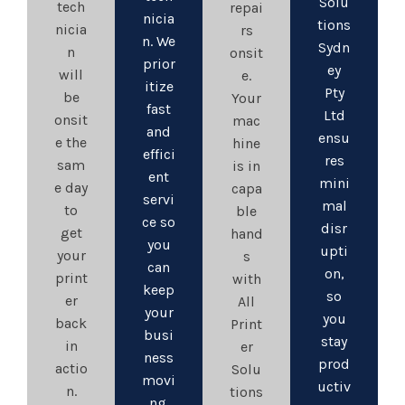
Solu
tech
repai
nicia
tions
nicia
rs
n. We
Sydn
n
onsit
prior
ey
will
e.
itize
Pty
be
Your
fast
Ltd
onsit
mac
and
ensu
e the
hine
effici
res
sam
is in
ent
mini
e day
capa
servi
mal
to
ble
ce so
disr
get
hand
you
upti
your
s
can
on,
print
with
keep
so
er
All
your
you
back
Print
busi
stay
in
er
ness
prod
actio
Solu
movi
uctiv
n.
tions
ng.