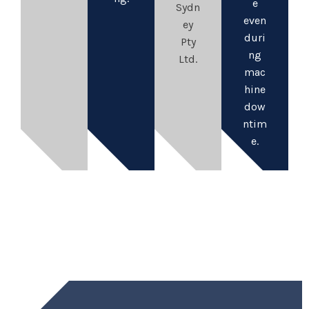
e
Sydn
even
ey
duri
Pty
ng
Ltd.
mac
hine
dow
ntim
e.