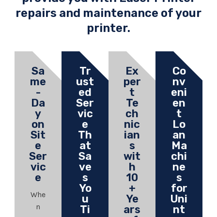
repairs and maintenance of your
printer.
Sa
Tr
Ex
Co
me
ust
per
nv
-
ed
t
eni
Da
Ser
Te
en
y
vic
ch
t
on
e
nic
Lo
Sit
Th
ian
an
e
at
s
Ma
Ser
Sa
wit
chi
vic
ve
h
ne
e
s
10
s
Yo
+
for
Whe
u
Ye
Uni
n
Ti
ars
nt