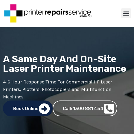
ABOUT US
PRINTER TIP
CONTACT US
A Same Day And On-Site
Laser Printer Maintenance
4-6 Hour Response Time For Commercial
HP Laser
Printers
,
Plotters
,
Photocopiers
and Multifunction
Machines
Book Online
Call: 1300 881 454