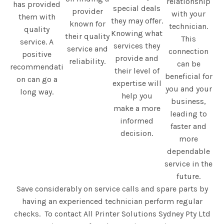
relationship
has provided
special deals
provider
with your
them with
they may offer.
known for
technician.
quality
Knowing what
their quality
This
service. A
services they
service and
connection
positive
provide and
reliability.
can be
recommendati
their level of
beneficial for
on can go a
expertise will
you and your
long way.
help you
business,
make a more
leading to
informed
faster and
decision.
more
dependable
service in the
future.
Save considerably on service calls and spare parts by
having an experienced technician perform regular
checks. To contact All Printer Solutions Sydney Pty Ltd