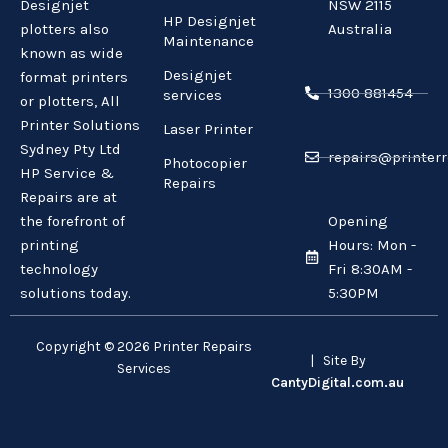
Designjet
NSW 2115
HP Designjet
plotters also
Australia
Maintenance
known as wide
Designjet
format printers
1300 881454
services
or plotters, All
Printer Solutions
Laser Printer
Sydney Pty Ltd
repairs@printerr
Photocopier
HP Service &
Repairs
Repairs are at
the forefront of
Opening
printing
Hours: Mon -
technology
Fri 8:30AM -
solutions today.
5:30PM
Copyright © 2026 Printer Repairs
| Site By
Services
CantyDigital.com.au