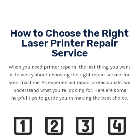
How to Choose the Right
Laser Printer Repair
Service
When you need printer repairs, the last thing you want
is to worry about choosing the right repair service for
your machine. As experienced repair professionals, we
understand what you’re looking for. Here are some
helpful tips to guide you in making the best choice.