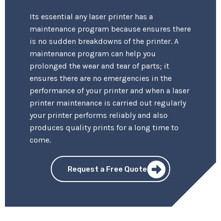
Its essential any laser printer has a
maintenance program because ensures there
is no sudden breakdowns of the printer. A
maintenance program can help you
prolonged the wear and tear of parts; it
ensures there are no emergencies in the
performance of your printer and when a laser
printer maintenance is carried out regularly
your printer performs reliably and also
produces quality prints for a long time to
come.
Request a Free Quote