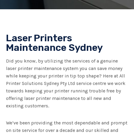
Laser Printers
Maintenance Sydney
Did you know, by utilizing the services of a genuine
laser printer maintenance system you can save money
while keeping your printer in tip top shape? Here at All
Printer Solutions Sydney Pty Ltd service centre we work
towards keeping your printer running trouble free by
offering laser printer maintenance to all new and
existing customers.
We’ve been providing the most dependable and prompt
on site service for over a decade and our skilled and