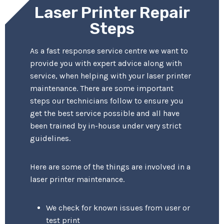
Laser Printer Repair
Steps
As a fast response service centre we want to
provide you with expert advice along with
service, when helping with your laser printer
maintenance. There are some important
steps our technicians follow to ensure you
get the best service possible and all have
been trained by in-house under very strict
guidelines.
Here are some of the things are involved in a
laser printer maintenance.
We check for known issues from user or
test print