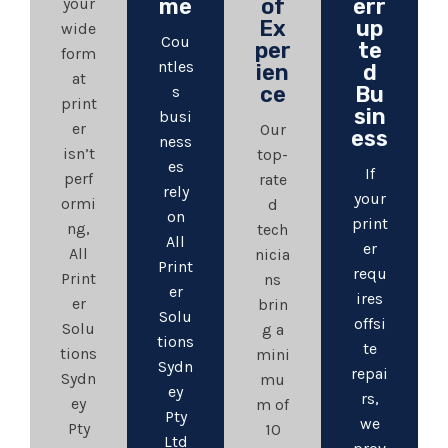
me
of
err
your
Ex
up
wide
Cou
per
te
form
ntles
ien
d
at
ce
Bu
s
print
sin
busi
er
Our
ess
ness
isn’t
top-
es
If
perf
rate
rely
your
ormi
d
on
print
ng,
tech
All
er
All
nicia
Print
requ
Print
ns
er
ires
er
brin
Solu
offsi
Solu
g a
tions
te
tions
mini
Sydn
repai
Sydn
mu
ey
rs,
ey
m of
Pty
we
Pty
10
Ltd