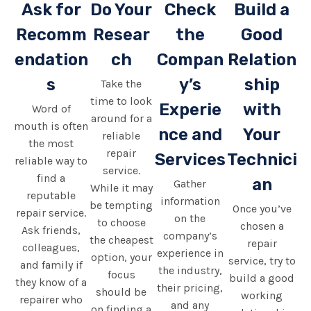
Ask for
Do Your
Check
Build a
Recomm
Resear
the
Good
endation
ch
Compan
Relation
s
y’s
ship
Take the
time to look
Experie
with
Word of
around for a
mouth is often
nce and
Your
reliable
the most
repair
Services
Technici
reliable way to
service.
find a
an
Gather
While it may
reputable
information
be tempting
Once you’ve
repair service.
on the
to choose
chosen a
Ask friends,
company’s
the cheapest
repair
colleagues,
experience in
option, your
service, try to
and family if
the industry,
focus
build a good
they know of a
their pricing,
should be
working
repairer who
and any
on finding a