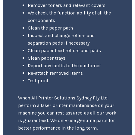
Remover toners and relevant covers
We check the function ability of all the
components
Clean the paper path
Inspect and change rollers and
separation pads if necessary
Clean paper feed rollers and pads
Clean paper trays
Report any faults to the customer
Re-attach removed items
Test print
When All Printer Solutions Sydney Pty Ltd
perform a laser printer maintenance on your
machine you can rest assured as all our work
is guaranteed. We only use genuine parts for
better performance in the long term.