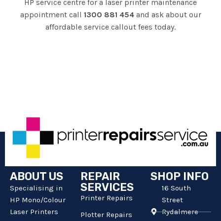
HP service centre for a laser printer maintenance
appointment call
1300 881 454
and ask about our
affordable service callout fees today.
ABOUT US
REPAIR
SHOP INFO
SERVICES
Specialising in
16 South
Printer Repairs
HP Mono/Colour
Street
Laser Printers
Rydalmere
Plotter Repairs