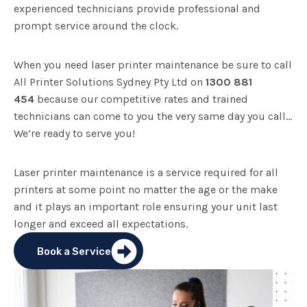
experienced technicians provide professional and
prompt service around the clock.
When you need laser printer maintenance be sure to call
All Printer Solutions Sydney Pty Ltd on
1300 881
454
because our competitive rates and trained
technicians can come to you the very same day you call…
We’re ready to serve you!
Laser printer maintenance is a service required for all
printers at some point no matter the age or the make
and it plays an important role ensuring your unit last
longer and exceed all expectations.
Book a Service