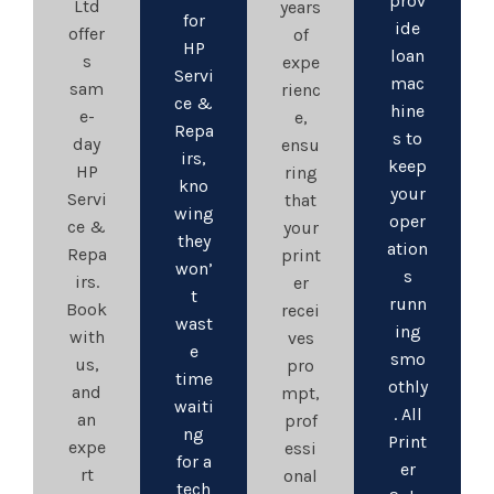
prov
Ltd
years
for
ide
offer
of
HP
loan
s
expe
Servi
mac
sam
rienc
ce &
hine
e-
e,
Repa
s to
day
ensu
irs,
keep
HP
ring
kno
your
Servi
that
wing
oper
ce &
your
they
ation
Repa
print
won’
s
irs.
er
t
runn
Book
recei
wast
ing
with
ves
e
smo
us,
pro
time
othly
and
mpt,
waiti
. All
an
prof
ng
Print
expe
essi
for a
er
rt
onal
tech