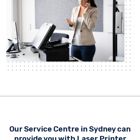
Our Service Centre in Sydney can
provide you with Laser Printer