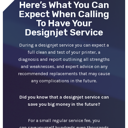
Here’s What You Can
Expect When Calling
To Have Your
Designjet Service
During a designjet service you can expect a
full clean and test of your printer, a
diagnosis and report outlining all strengths
and weaknesses, and expert advice on any
recommended replacements that may cause
any complications in the future.
Did you know that a designjet service can
save you big money in the future?
For a small regular service fee, you
can
save
yourself hundreds even thousands