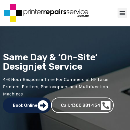
ABOUT US
PRINTER TIP
CONTACT US
Same Day & ‘On-Site’
Designjet Service
4-6 Hour Response Time For Commercial
HP Laser
Printers
,
Plotters
,
Photocopiers
and Multifunction
Machines
Book Online
Call: 1300 881 454