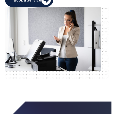
Book a Service