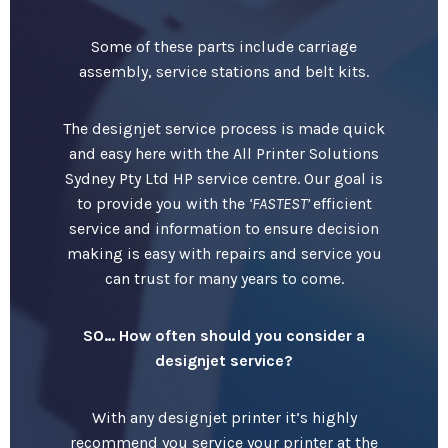
Some of these parts include carriage
assembly, service stations and belt kits.
The designjet service process is made quick
and easy here with the All Printer Solutions
Sydney Pty Ltd HP service centre. Our goal is
to provide you with the
‘FASTEST’
efficient
service and information to ensure decision
making is easy with repairs and service you
can trust for many years to come.
SO… How often should you consider a
designjet service?
With any designjet printer it’s highly
recommend you service your printer at the