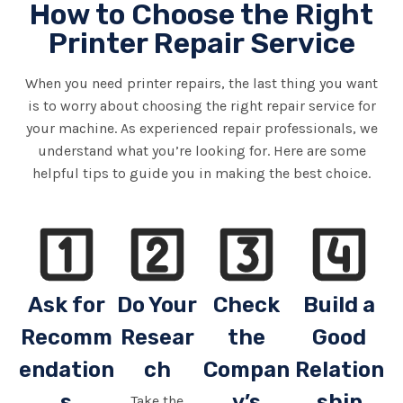
How to Choose the Right
Printer Repair Service
When you need printer repairs, the last thing you want
is to worry about choosing the right repair service for
your machine. As experienced repair professionals, we
understand what you’re looking for. Here are some
helpful tips to guide you in making the best choice.
Ask for
Do Your
Check
Build a
Recomm
Resear
the
Good
endation
ch
Compan
Relation
s
y’s
ship
Take the