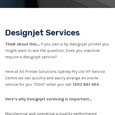
Designjet Services
Think about this…
If you own a hp designjet printer you
might want to ask the question, Does you machine
require a designjet service?
Here at All Printer Solutions Sydney Pty Ltd HP Service
Centre we can quickly and easily arrange an onsite
service for you
‘TODAY’
when you call
1300 881 454
.
Here’s why Designjet servicing is important…
Maintaining and operating a quality performance