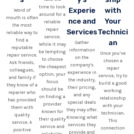
time to look
Experie
with
Word of
around for a
mouth is often
nce and
Your
reliable
the most
repair
Services
Technici
reliable way to
service.
find a
an
Gather
While it may
reputable
information
be tempting
Once you’ve
repair service.
on the
to choose
chosen a
Ask friends,
company’s
the cheapest
repair
colleagues,
experience in
option, your
service, try to
and family if
the industry,
focus
build a good
they know of a
their pricing,
should be
working
repairer who
and any
on finding a
relationship
has provided
special deals
provider
with your
them with
they may offer.
known for
technician.
quality
Knowing what
their quality
This
service. A
services they
service and
connection
positive
provide and
reliability.