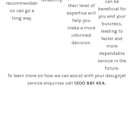
can be
recommendati
their level of
beneficial for
on can go a
expertise will
you and your
long way.
help you
business,
make a more
leading to
informed
faster and
decision.
more
dependable
service in the
future.
To learn more on how we can assist with your designjet
service enquiries call
1300 881 454.