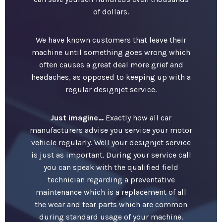
of dollars.
We have known customers that leave their
machine until something goes wrong which
often causes a great deal more grief and
headaches, as opposed to keeping up with a
regular designjet service.
Just imagine…
Exactly how all car
manufacturers advise you service your motor
vehicle regularly. Well your designjet service
is just as important. During your service call
you can speak with the qualified field
technician regarding a preventative
maintenance which is a replacement of all
the wear and tear parts which are common
during standard usage of your machine.