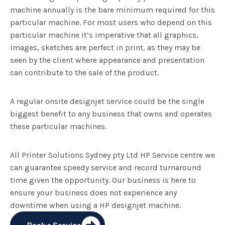
machine annually is the bare minimum required for this
particular machine. For most users who depend on this
particular machine it’s imperative that all graphics,
images, sketches are perfect in print, as they may be
seen by the client where appearance and presentation
can contribute to the sale of the product.
A regular onsite designjet service could be the single
biggest benefit to any business that owns and operates
these particular machines.
All Printer Solutions Sydney pty Ltd HP Service centre we
can guarantee speedy service and record turnaround
time given the opportunity. Our business is here to
ensure your business does not experience any
downtime when using a HP designjet machine.