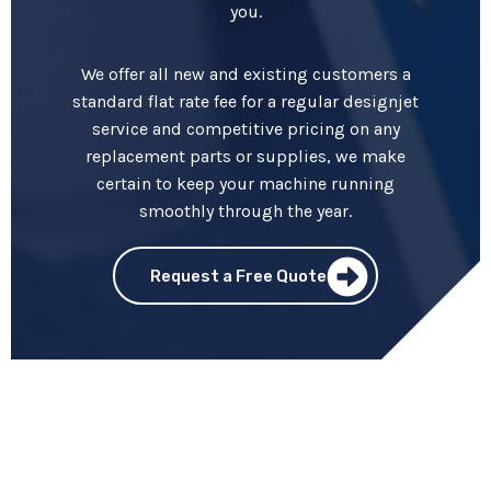
you.
We offer all new and existing customers a
standard flat rate fee for a regular designjet
service and competitive pricing on any
replacement parts or supplies, we make
certain to keep your machine running
smoothly through the year.
Request a Free Quote