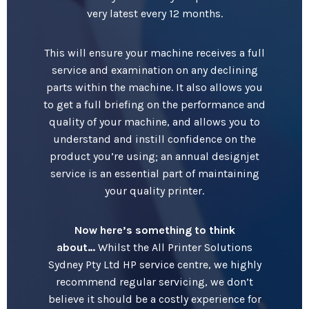
very latest every 12 months.
This will ensure your machine receives a full
service and examination on any declining
parts within the machine. It also allows you
to get a full briefing on the performance and
quality of your machine, and allows you to
understand and instill confidence on the
product you’re using; an annual designjet
service is an essential part of maintaining
your quality printer.
Now here’s something to think
about…
Whilst the All Printer Solutions
Sydney Pty Ltd HP service centre, we highly
recommend regular servicing, we don’t
believe it should be a costly experience for