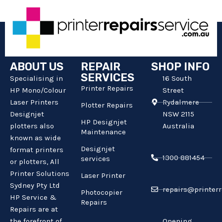
ABOUT US
REPAIR
SHOP INFO
SERVICES
Specialising in
16 South
Printer Repairs
HP Mono/Colour
Street
Laser Printers
Rydalmere
Plotter Repairs
Designjet
NSW 2115
HP Designjet
plotters also
Australia
Maintenance
known as wide
Designjet
format printers
1300 881454
services
or plotters, All
Printer Solutions
Laser Printer
Sydney Pty Ltd
repairs@printerr
Photocopier
HP Service &
Repairs
Repairs are at
the forefront of
Opening