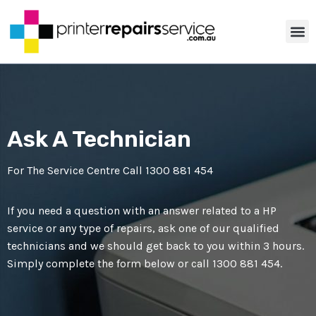
ABOUT US
PRINTER TIP
CONTACT US
Ask A Technician
For The Service Centre Call
1300 881 454
If you need a question with an answer related to a HP
service or any type of repairs, ask one of our qualified
technicians and we should get back to you within 3 hours.
Simply complete the form below or call
1300 881 454
.