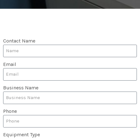
Contact Name
Email
Business Name
Phone
Equipment Type