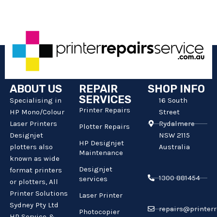
ABOUT US
REPAIR
SHOP INFO
SERVICES
Specialising in
16 South
Printer Repairs
HP Mono/Colour
Street
Laser Printers
Rydalmere
Plotter Repairs
Designjet
NSW 2115
HP Designjet
plotters also
Australia
Maintenance
known as wide
Designjet
format printers
1300 881454
services
or plotters, All
Printer Solutions
Laser Printer
Sydney Pty Ltd
repairs@printerr
Photocopier
HP Service &