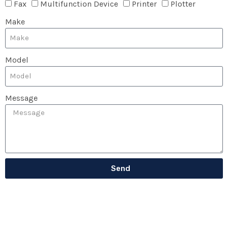
Fax
Multifunction Device
Printer
Plotter
Make
Model
Message
Send