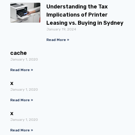
Understanding the Tax
Implications of Printer
Leasing vs. Buying in Sydney
January 19, 2024
Read More »
cache
January 1, 2020
Read More »
x
January 1, 2020
Read More »
x
January 1, 2020
Read More »