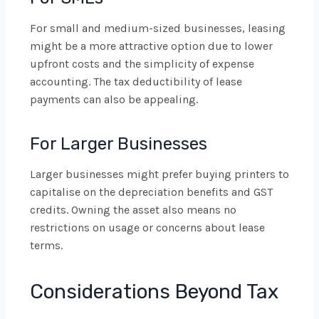
For small and medium-sized businesses, leasing
might be a more attractive option due to lower
upfront costs and the simplicity of expense
accounting. The tax deductibility of lease
payments can also be appealing.
For Larger Businesses
Larger businesses might prefer buying printers to
capitalise on the depreciation benefits and GST
credits. Owning the asset also means no
restrictions on usage or concerns about lease
terms.
Considerations Beyond Tax