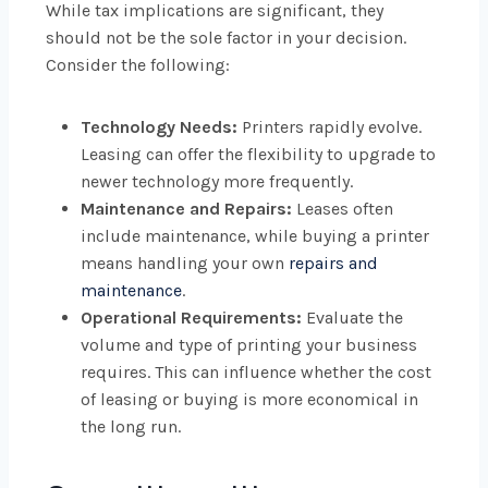
While tax implications are significant, they
should not be the sole factor in your decision.
Consider the following:
Technology Needs:
Printers rapidly evolve.
Leasing can offer the flexibility to upgrade to
newer technology more frequently.
Maintenance and Repairs:
Leases often
include maintenance, while buying a printer
means handling your own
repairs and
maintenance
.
Operational Requirements:
Evaluate the
volume and type of printing your business
requires. This can influence whether the cost
of leasing or buying is more economical in
the long run.