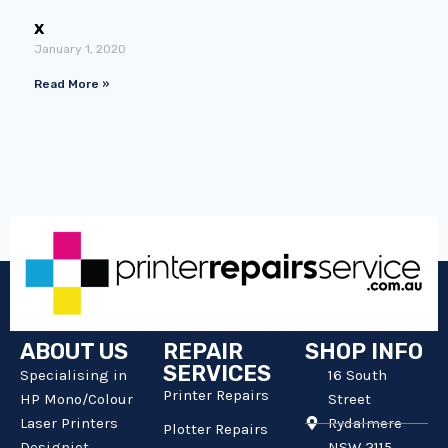
x
January 1, 2020
Read More »
ABOUT US
REPAIR
SHOP INFO
SERVICES
Specialising in
16 South
Printer Repairs
HP Mono/Colour
Street
Laser Printers
Rydalmere
Plotter Repairs
Designjet
NSW 2115