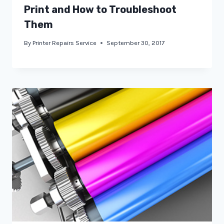
Print and How to Troubleshoot
Them
By
Printer Repairs Service
September 30, 2017