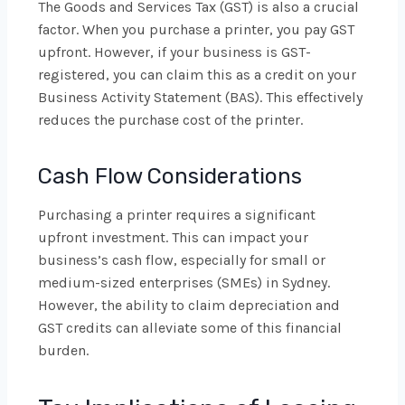
The Goods and Services Tax (GST) is also a crucial
factor. When you purchase a printer, you pay GST
upfront. However, if your business is GST-
registered, you can claim this as a credit on your
Business Activity Statement (BAS). This effectively
reduces the purchase cost of the printer.
Cash Flow Considerations
Purchasing a printer requires a significant
upfront investment. This can impact your
business’s cash flow, especially for small or
medium-sized enterprises (SMEs) in Sydney.
However, the ability to claim depreciation and
GST credits can alleviate some of this financial
burden.