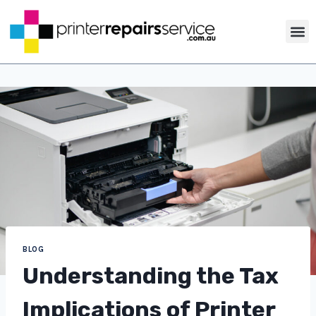
ABOUT US
PRINTER TIP
CONTACT US
BLOG
Understanding the Tax
Implications of Printer