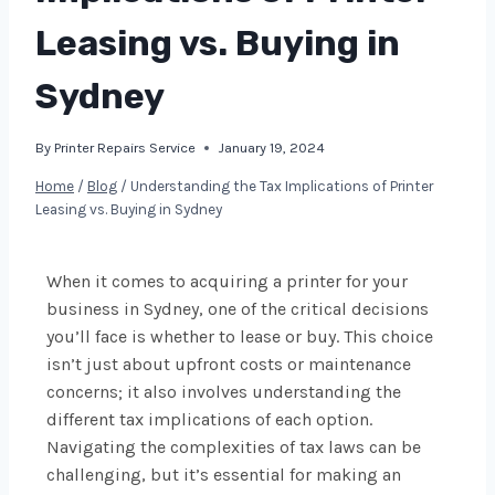
Leasing vs. Buying in
Sydney
By
Printer Repairs Service
January 19, 2024
Home
/
Blog
/
Understanding the Tax Implications of Printer
Leasing vs. Buying in Sydney
When it comes to acquiring a printer for your
business in Sydney, one of the critical decisions
you’ll face is whether to lease or buy. This choice
isn’t just about upfront costs or maintenance
concerns; it also involves understanding the
different tax implications of each option.
Navigating the complexities of tax laws can be
challenging, but it’s essential for making an