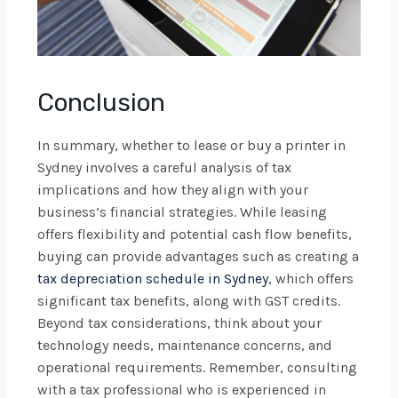
Conclusion
In summary, whether to lease or buy a printer in
Sydney involves a careful analysis of tax
implications and how they align with your
business’s financial strategies. While leasing
offers flexibility and potential cash flow benefits,
buying can provide advantages such as creating a
tax depreciation schedule in Sydney
, which offers
significant tax benefits, along with GST credits.
Beyond tax considerations, think about your
technology needs, maintenance concerns, and
operational requirements. Remember, consulting
with a tax professional who is experienced in