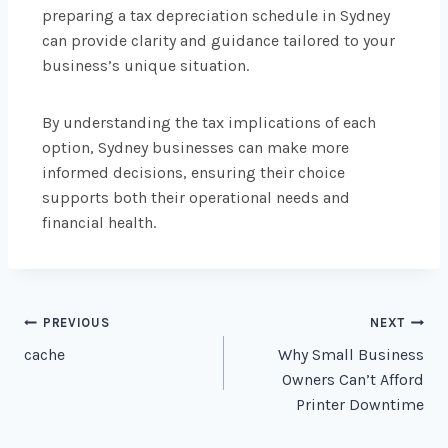
preparing a tax depreciation schedule in Sydney
can provide clarity and guidance tailored to your
business’s unique situation.
By understanding the tax implications of each
option, Sydney businesses can make more
informed decisions, ensuring their choice
supports both their operational needs and
financial health.
PREVIOUS
NEXT
cache
Why Small Business
Owners Can’t Afford
Printer Downtime