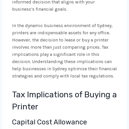
informed decision that aligns with your
business’s financial goals.
In the dynamic business environment of Sydney,
printers are indispensable assets for any office.
However, the decision to lease or buy a printer
involves more than just comparing prices. Tax
implications play a significant role in this
decision. Understanding these implications can
help businesses in Sydney optimise their financial
strategies and comply with local tax regulations.
Tax Implications of Buying a
Printer
Capital Cost Allowance