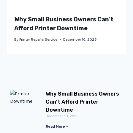
Why Small Business Owners Can’t
Afford Printer Downtime
By
Printer Repairs Service
December 10, 2025
Why Small Business Owners
Can’t Afford Printer
Downtime
December 10, 2025
Read More »