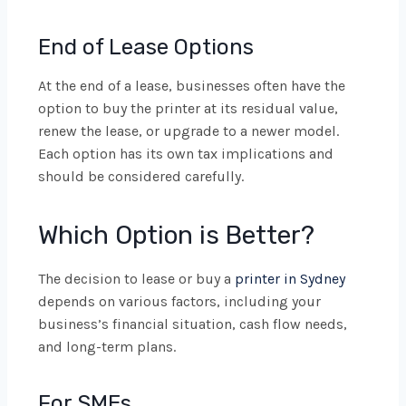
End of Lease Options
At the end of a lease, businesses often have the
option to buy the printer at its residual value,
renew the lease, or upgrade to a newer model.
Each option has its own tax implications and
should be considered carefully.
Which Option is Better?
The decision to lease or buy a
printer in Sydney
depends on various factors, including your
business’s financial situation, cash flow needs,
and long-term plans.
For SMEs