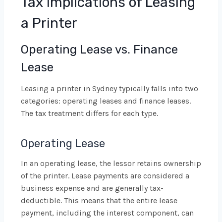
Tax Implications of Leasing
a Printer
Operating Lease vs. Finance
Lease
Leasing a printer in Sydney typically falls into two
categories: operating leases and finance leases.
The tax treatment differs for each type.
Operating Lease
In an operating lease, the lessor retains ownership
of the printer. Lease payments are considered a
business expense and are generally tax-
deductible. This means that the entire lease
payment, including the interest component, can