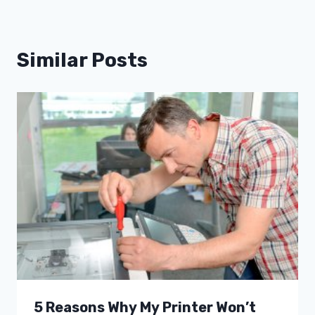
Similar Posts
5 Reasons Why My Printer Won’t