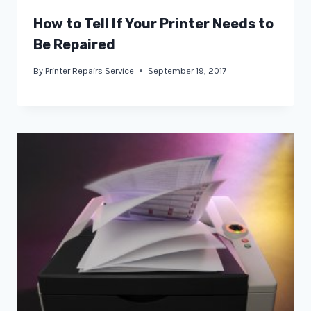
How to Tell If Your Printer Needs to
Be Repaired
By
Printer Repairs Service
September 19, 2017