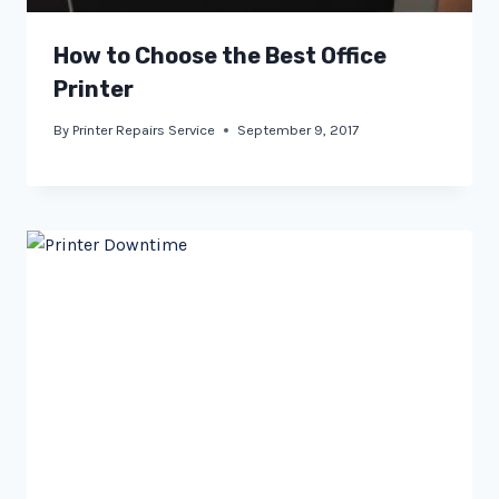
How to Choose the Best Office
Printer
By
Printer Repairs Service
September 9, 2017