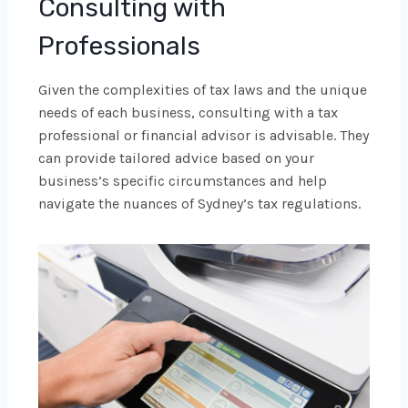
Consulting with
Professionals
Given the complexities of tax laws and the unique
needs of each business, consulting with a tax
professional or financial advisor is advisable. They
can provide tailored advice based on your
business’s specific circumstances and help
navigate the nuances of Sydney’s tax regulations.