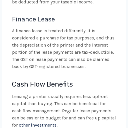
be deducted from your taxable income.
Finance Lease
A finance lease is treated differently. It is
considered a purchase for tax purposes, and thus
the depreciation of the printer and the interest
portion of the lease payments are tax-deductible.
The GST on lease payments can also be claimed
back by GST-registered businesses.
Cash Flow Benefits
Leasing a printer usually requires less upfront
capital than buying. This can be beneficial for
cash flow management. Regular lease payments
can be easier to budget for and can free up capital
for
other investments
.