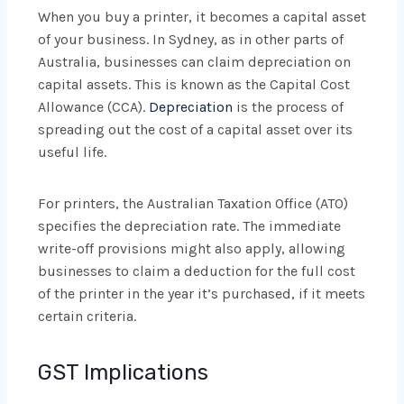
When you buy a printer, it becomes a capital asset
of your business. In Sydney, as in other parts of
Australia, businesses can claim depreciation on
capital assets. This is known as the Capital Cost
Allowance (CCA).
Depreciation
is the process of
spreading out the cost of a capital asset over its
useful life.
For printers, the Australian Taxation Office (ATO)
specifies the depreciation rate. The immediate
write-off provisions might also apply, allowing
businesses to claim a deduction for the full cost
of the printer in the year it’s purchased, if it meets
certain criteria.
GST Implications