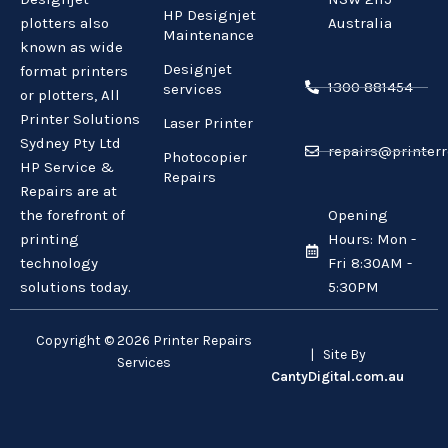
HP Designjet
plotters also
Australia
Maintenance
known as wide
Designjet
format printers
1300 881454
services
or plotters, All
Printer Solutions
Laser Printer
Sydney Pty Ltd
repairs@printerr
Photocopier
HP Service &
Repairs
Repairs are at
the forefront of
Opening
printing
Hours: Mon -
technology
Fri 8:30AM -
solutions today.
5:30PM
Copyright © 2026 Printer Repairs
| Site By
Services
CantyDigital.com.au